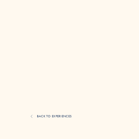
BACK TO EXPERIENCES