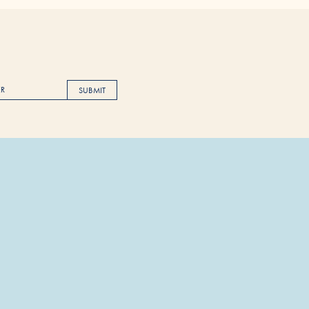
SUBMIT