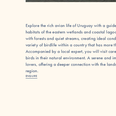
Explore the rich avian life of Uruguay with a guid
habitats of the eastern wetlands and coastal lago
with forests and quiet streams, creating ideal cond
variety of birdlife within a country that has more
Accompanied by a local expert, you will visit caref
birds in their natural environment. A serene and i
lovers, offering a deeper connection with the land
region.
ENQUIRE