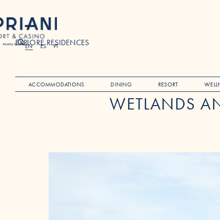
EXPLORE RESIDENCES
Search
EN
ES
PT
ACCOMMODATIONS
DINING
RESORT
WELL
WETLANDS AN