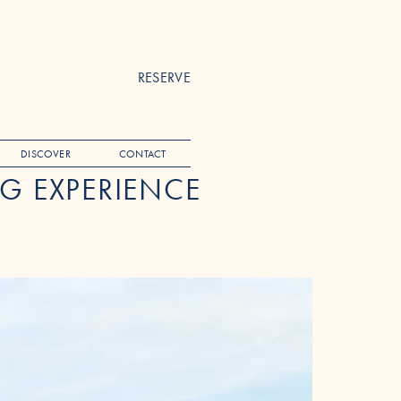
RESERVE
DISCOVER
CONTACT
G EXPERIENCE