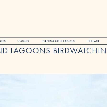
NESS
CASINO
EVENTS & CONFERENCES
HERITAGE
D LAGOONS BIRDWATCHIN