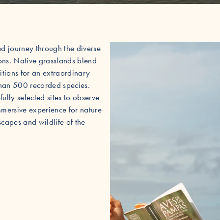
ed journey through the diverse
ons. Native grasslands blend
itions for an extraordinary
 than 500 recorded species.
ully selected sites to observe
mmersive experience for nature
scapes and wildlife of the