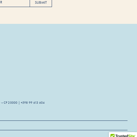
SUBMIT
guay – CP 20000 | +598 99 613 604