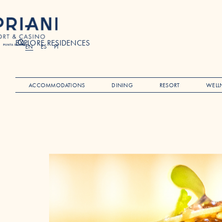
EXPLORE RESIDENCES
Search
EN
ES
PT
ACCOMMODATIONS
DINING
RESORT
WELL