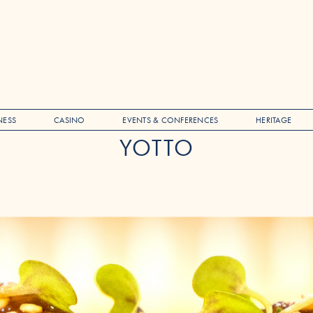
NESS
CASINO
EVENTS & CONFERENCES
HERITAGE
YOTTO