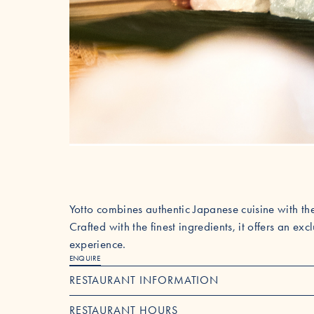
Yotto combines authentic Japanese cuisine with the
Crafted with the finest ingredients, it offers an ex
experience.
ENQUIRE
RESTAURANT INFORMATION
RESTAURANT HOURS