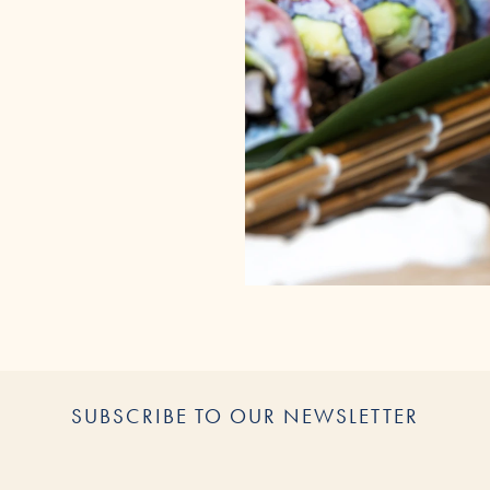
SUBSCRIBE TO OUR NEWSLETTER