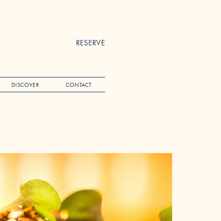
RESERVE
DISCOVER
CONTACT