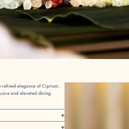
 refined elegance of Cipriani.
clusive and elevated dining