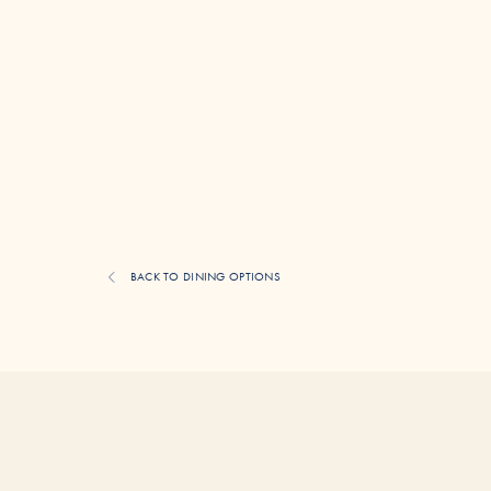
BACK TO DINING OPTIONS