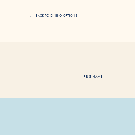
BACK TO DINING OPTIONS
F
i
r
s
t
N
a
m
e