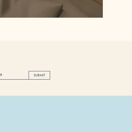
SUBMIT