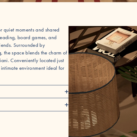
for quiet moments and shared
or reading, board games, and
friends. Surrounded by
g, the space blends the charm of
iani. Conveniently located just
 intimate environment ideal for