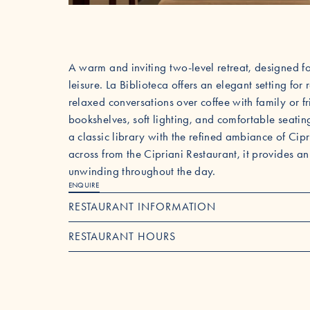
A warm and inviting two-level retreat, designed 
leisure. La Biblioteca offers an elegant setting f
relaxed conversations over coffee with family or 
bookshelves, soft lighting, and comfortable seatin
a classic library with the refined ambiance of Cipr
across from the Cipriani Restaurant, it provides an
unwinding throughout the day.
ENQUIRE
RESTAURANT INFORMATION
RESTAURANT HOURS