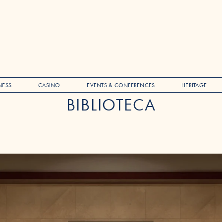
NESS
CASINO
EVENTS & CONFERENCES
HERITAGE
BIBLIOTECA