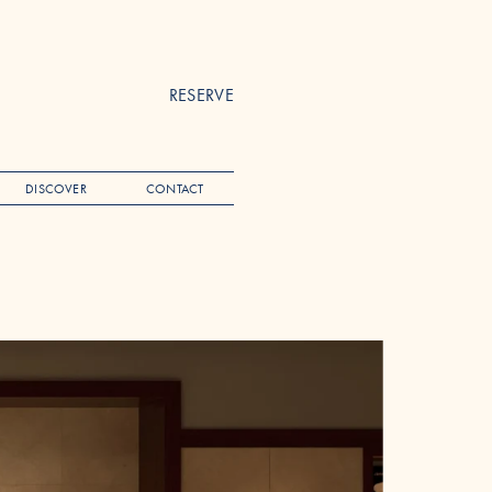
RESERVE
DISCOVER
CONTACT