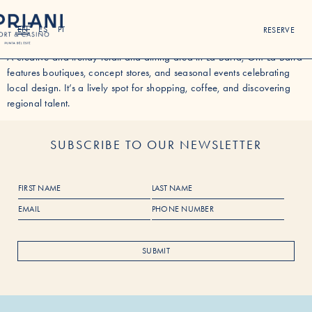
OH LA BARRA MALL
EN
ES
PT
RESERVE
A creative and trendy retail and dining area in La Barra, Oh! La Barra
features boutiques, concept stores, and seasonal events celebrating
local design. It’s a lively spot for shopping, coffee, and discovering
regional talent.
SUBSCRIBE TO OUR NEWSLETTER
F
L
i
a
E
P
r
s
m
h
s
t
a
o
t
N
i
n
N
a
SUBMIT
l
e
a
m
*
N
m
e
u
e
m
b