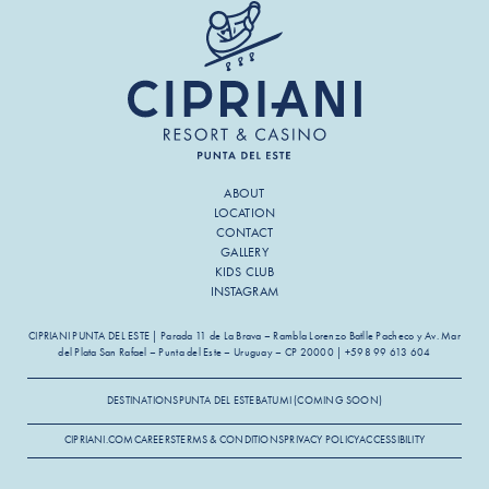
e
r
ABOUT
LOCATION
CONTACT
GALLERY
KIDS CLUB
INSTAGRAM
CIPRIANI PUNTA DEL ESTE | Parada 11 de La Brava – Rambla Lorenzo Batlle Pacheco y Av. Mar
del Plata San Rafael – Punta del Este – Uruguay – CP 20000 | +598 99 613 604
DESTINATIONS
PUNTA DEL ESTE
BATUMI (COMING SOON)
CIPRIANI.COM
CAREERS
TERMS & CONDITIONS
PRIVACY POLICY
ACCESSIBILITY